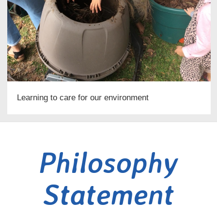
Learning to care for our environment
Philosophy
Statement