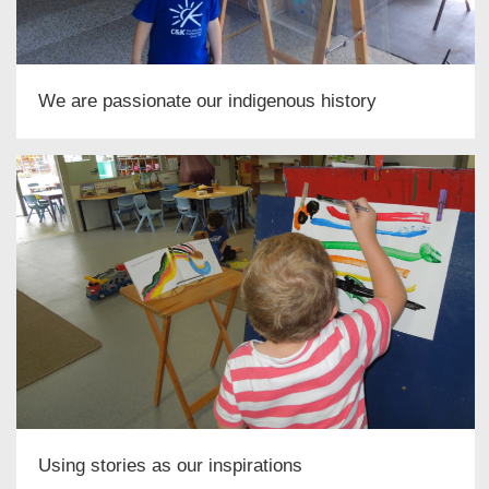
We are passionate our indigenous history
Using stories as our inspirations