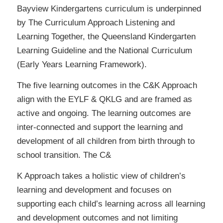
Bayview Kindergartens curriculum is underpinned
by The Curriculum Approach Listening and
Learning Together, the Queensland Kindergarten
Learning Guideline and the National Curriculum
(Early Years Learning Framework).
The five learning outcomes in the C&K Approach
align with the EYLF & QKLG and are framed as
active and ongoing. The learning outcomes are
inter-connected and support the learning and
development of all children from birth through to
school transition. The C&
K Approach takes a holistic view of children’s
learning and development and focuses on
supporting each child’s learning across all learning
and development outcomes and not limiting