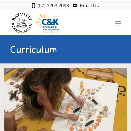
(07) 3203 2093
Email Us
Curriculum