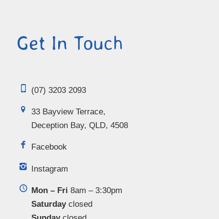
Get In Touch
(07) 3203 2093
33 Bayview Terrace,
Deception Bay, QLD, 4508
Facebook
Instagram
Mon – Fri
8am – 3:30pm
Saturday
closed
Sunday
closed