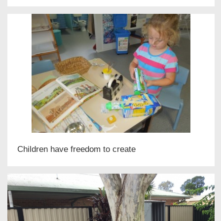
Children have freedom to create