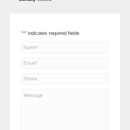
"
" indicates required fields
*
Name
*
Email
*
Phone
Message