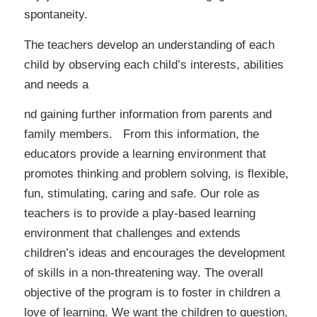
spontaneity.
The teachers develop an understanding of each
child by observing each child’s interests, abilities
and needs a
nd gaining further information from parents and
family members. From this information, the
educators provide a learning environment that
promotes thinking and problem solving, is flexible,
fun, stimulating, caring and safe. Our role as
teachers is to provide a play-based learning
environment that challenges and extends
children’s ideas and encourages the development
of skills in a non-threatening way. The overall
objective of the program is to foster in children a
love of learning. We want the children to question,