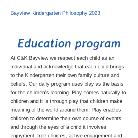
Bayview Kindergarten Philosophy 2023
Education program
At C&K Bayview we respect each child as an
individual and acknowledge that each child brings
to the Kindergarten their own family culture and
beliefs. Our daily program uses play as the basis
for the children’s learning. Play comes naturally to
children and it is through play that children make
meaning of the world around them. Play enables
children to determine their own course of events
and through the eyes of a child it involves
enjoyment, free choices, active engagement and