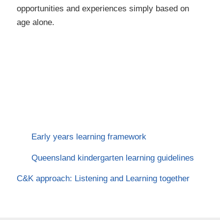
opportunities and experiences simply based on
age alone.
Early years learning framework
Queensland kindergarten learning guidelines
C&K approach: Listening and Learning together