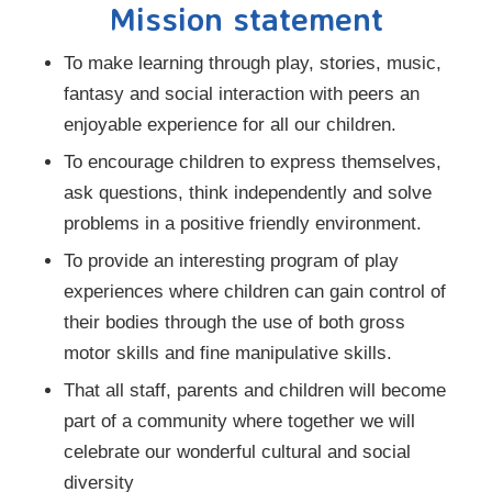
Mission statement
To make learning through play, stories, music,
fantasy and social interaction with peers an
enjoyable experience for all our children.
To encourage children to express themselves,
ask questions, think independently and solve
problems in a positive friendly environment.
To provide an interesting program of play
experiences where children can gain control of
their bodies through the use of both gross
motor skills and fine manipulative skills.
That all staff, parents and children will become
part of a community where together we will
celebrate our wonderful cultural and social
diversity