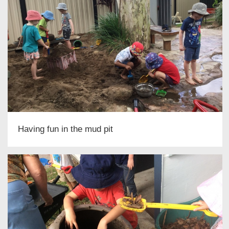
Having fun in the mud pit