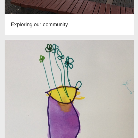
Exploring our community