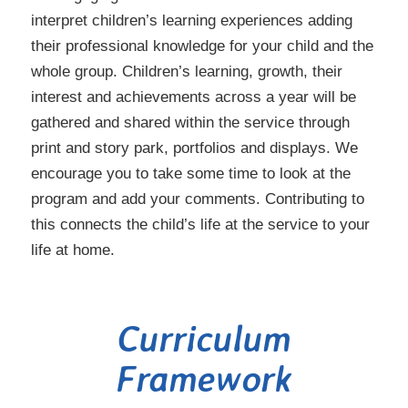
interpret children’s learning experiences adding
their professional knowledge for your child and the
whole group. Children’s learning, growth, their
interest and achievements across a year will be
gathered and shared within the service through
print and story park, portfolios and displays. We
encourage you to take some time to look at the
program and add your comments. Contributing to
this connects the child’s life at the service to your
life at home.
Curriculum
Framework