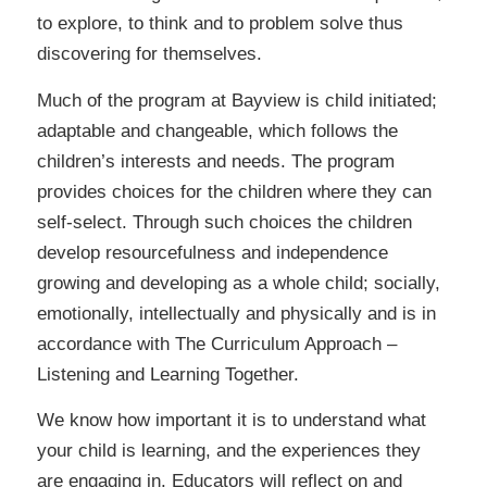
to explore, to think and to problem solve thus
discovering for themselves.
Much of the program at Bayview is child initiated;
adaptable and changeable, which follows the
children’s interests and needs. The program
provides choices for the children where they can
self-select. Through such choices the children
develop resourcefulness and independence
growing and developing as a whole child; socially,
emotionally, intellectually and physically and is in
accordance with The Curriculum Approach –
Listening and Learning Together.
We know how important it is to understand what
your child is learning, and the experiences they
are engaging in. Educators will reflect on and