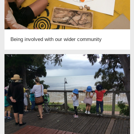
Being involved with our wider community