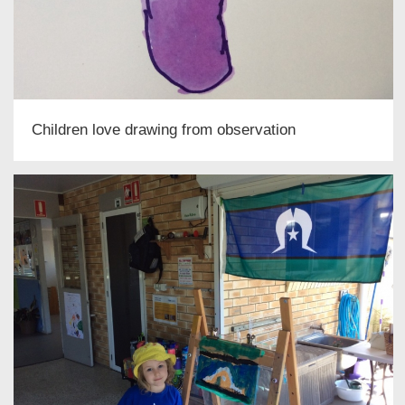
Children love drawing from observation